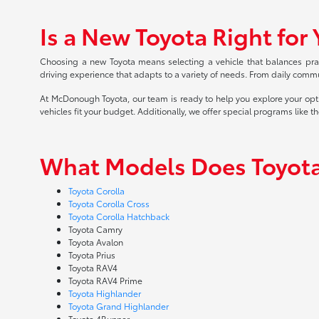
Is a New Toyota Right for
Choosing a new Toyota means selecting a vehicle that balances practi
driving experience that adapts to a variety of needs. From daily commu
At McDonough Toyota, our team is ready to help you explore your opt
vehicles fit your budget. Additionally, we offer special programs like t
What Models Does Toyota
Toyota Corolla
Toyota Corolla Cross
Toyota Corolla Hatchback
Toyota Camry
Toyota Avalon
Toyota Prius
Toyota RAV4
Toyota RAV4 Prime
Toyota Highlander
Toyota Grand Highlander
Toyota 4Runner