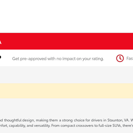
A
, and thoughtful design, making them a strong choice for drivers in Staunton, VA.
rt, capability, and versatility. From compact crossovers to full-size SUVs, there's 