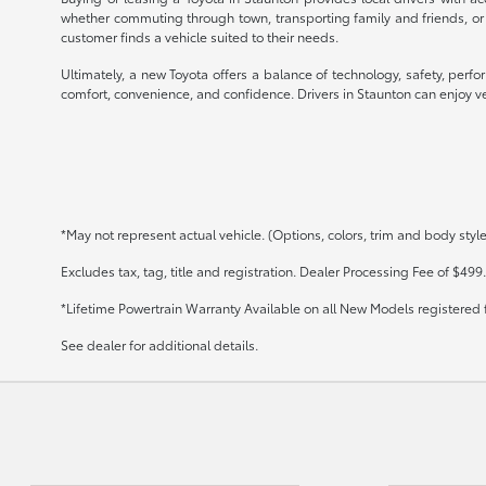
whether commuting through town, transporting family and friends, or
customer finds a vehicle suited to their needs.
Ultimately, a new Toyota offers a balance of technology, safety, perf
comfort, convenience, and confidence. Drivers in Staunton can enjoy veh
*May not represent actual vehicle. (Options, colors, trim and body styl
Excludes tax, tag, title and registration. Dealer Processing Fee of $499.
*Lifetime Powertrain Warranty Available on all New Models registered 
See dealer for additional details.