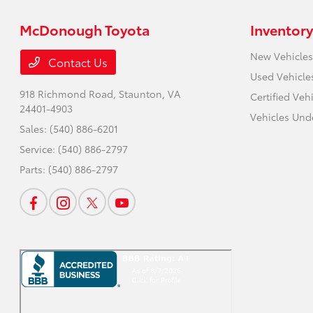
McDonough Toyota
Inventory
New Vehicles
Contact Us
Used Vehicle
918 Richmond Road,
Staunton, VA
Certified Veh
24401-4903
Vehicles Und
Sales:
(540) 886-6201
Service:
(540) 886-2797
Parts:
(540) 886-2797