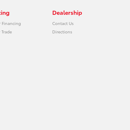
cing
Dealership
r Financing
Contact Us
 Trade
Directions