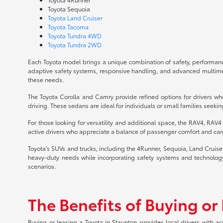
Toyota Sequoia
Toyota Land Cruiser
Toyota Tacoma
Toyota Tundra 4WD
Toyota Tundra 2WD
Each Toyota model brings a unique combination of safety, performance
adaptive safety systems, responsive handling, and advanced multimedia
these needs.
The Toyota Corolla and Camry provide refined options for drivers who
driving. These sedans are ideal for individuals or small families seekin
For those looking for versatility and additional space, the RAV4, RAV
active drivers who appreciate a balance of passenger comfort and carg
Toyota's SUVs and trucks, including the 4Runner, Sequoia, Land Cruis
heavy-duty needs while incorporating safety systems and technology 
scenarios.
The Benefits of Buying or
Buying or leasing a Toyota in Staunton provides local drivers with a