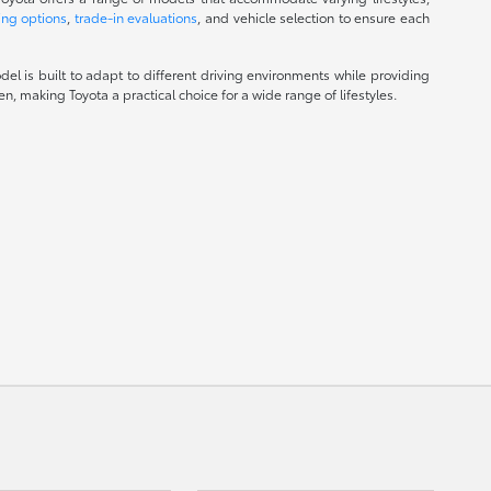
ing options
,
trade-in evaluations
, and vehicle selection to ensure each
el is built to adapt to different driving environments while providing
, making Toyota a practical choice for a wide range of lifestyles.