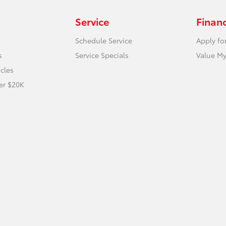
Service
Finan
Schedule Service
Apply fo
s
Service Specials
Value My
icles
er $20K