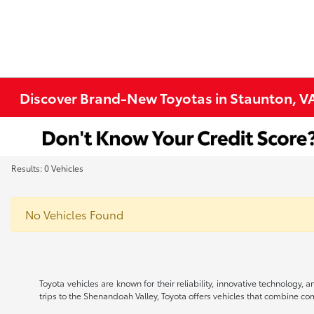
Discover Brand-New Toyotas in Staunton, V
Results: 0 Vehicles
No Vehicles Found
Toyota vehicles are known for their reliability, innovative technology
trips to the Shenandoah Valley, Toyota offers vehicles that combine comfo