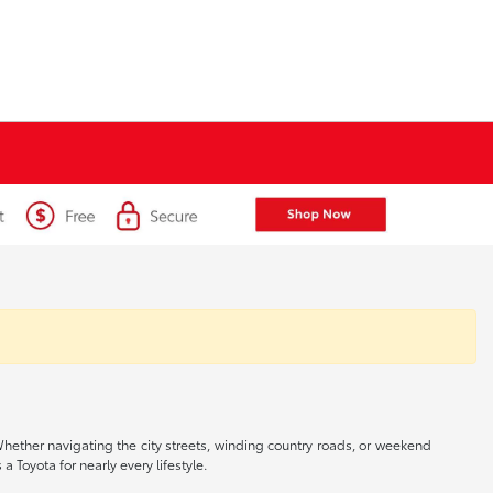
 Whether navigating the city streets, winding country roads, or weekend
a Toyota for nearly every lifestyle.