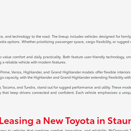
, and technology to the road. The lineup includes vehicles designed for family
 options. Whether prioritizing passenger space, cargo flexibility, or rugged of
 value comfort and daily practicality. Both feature user-friendly technology, s
g a reliable vehicle with modern features.
4 Prime, Venza, Highlander, and Grand Highlander models offer flexible interior
o capacity, with the Highlander and Grand Highlander extending flexibility with 
er, Tacoma, and Tundra, stand out for rugged performance and utility. These mod
that keep drivers connected and confident. Each vehicle emphasizes a unique b
 Leasing a New Toyota in Stau
ccess to vehicles that combine comfort, innovation, and reliability. McDonough