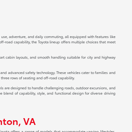
 use, adventure, and daily commuting, all equipped with features like
f-road capability, the Toyota lineup offers multiple choices that meet
mart cabin layouts, and smooth handling suitable for city and highway
s and advanced safety technology. These vehicles cater to families and
three rows of seating and off-road capability.
els are designed to handle challenging roads, outdoor excursions, and
lend of capability, style, and functional design for diverse driving
nton, VA
 Toyota offers a range of models that accommodate varying lifestyles,