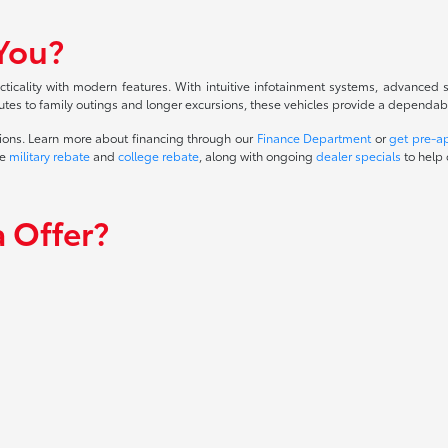
 You?
cality with modern features. With intuitive infotainment systems, advanced sa
tes to family outings and longer excursions, these vehicles provide a dependable 
ions. Learn more about financing through our
Finance Department
or
get pre-a
he
military rebate
and
college rebate
, along with ongoing
dealer specials
to help 
 Offer?