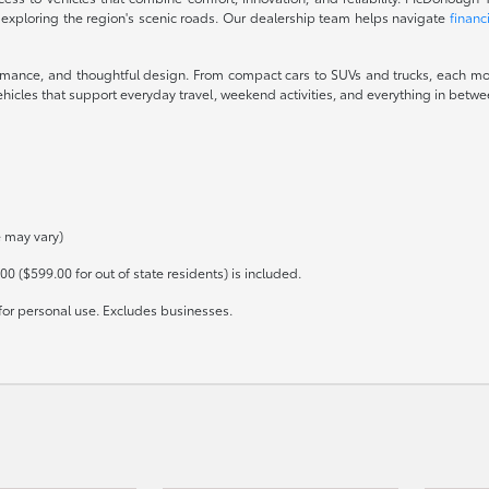
 exploring the region's scenic roads. Our dealership team helps navigate
financ
ormance, and thoughtful design. From compact cars to SUVs and trucks, each mod
icles that support everyday travel, weekend activities, and everything in between
e may vary)
00 ($599.00 for out of state residents) is included.
for personal use. Excludes businesses.