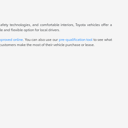
fety technologies, and comfortable interiors, Toyota vehicles offer a
and flexible option for local drivers.
pproved online
. You can also use our
pre-qualification tool
to see what
customers make the most of their vehicle purchase or lease.