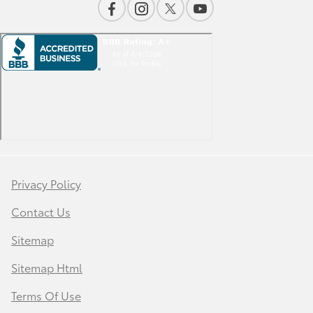
Privacy Policy
Contact Us
Sitemap
Sitemap Html
Terms Of Use