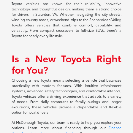
Toyota vehicles are known for their reliability, innovative
technology, and thoughtful design, making them a strong choice
for drivers in Staunton, VA. Whether navigating the city streets,
winding country roads, or weekend trips to the Shenandoah Valley,
Toyota offers vehicles that combine comfort, capability, and
versatility. From compact crossovers to full-size SUVs, there's a
Toyota for nearly every lifestyle.
Is a New Toyota Right
for You?
Choosing a new Toyota means selecting a vehicle that balances
practicality with modern features. With intuitive infotainment
systems, advanced safety technologies, and comfortable interiors,
Toyota vehicles offer a driving experience that adapts to a variety
of needs. From daily commutes to family outings and longer
excursions, these vehicles provide a dependable and flexible
option for local drivers.
At McDonough Toyota, our team is ready to help you explore your
options. Learn more about financing through our
Finance
Department
or
get pre-approved online
. You can also use our
pre-