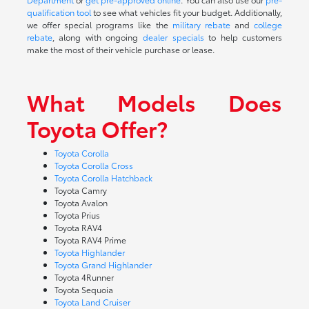
qualification tool
to see what vehicles fit your budget. Additionally,
we offer special programs like the
military rebate
and
college
rebate
, along with ongoing
dealer specials
to help customers
make the most of their vehicle purchase or lease.
What Models Does
Toyota Offer?
Toyota Corolla
Toyota Corolla Cross
Toyota Corolla Hatchback
Toyota Camry
Toyota Avalon
Toyota Prius
Toyota RAV4
Toyota RAV4 Prime
Toyota Highlander
Toyota Grand Highlander
Toyota 4Runner
Toyota Sequoia
Toyota Land Cruiser