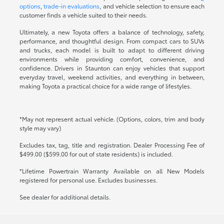
options
,
trade-in evaluations
, and vehicle selection to ensure each
customer finds a vehicle suited to their needs.
Ultimately, a new Toyota offers a balance of technology, safety,
performance, and thoughtful design. From compact cars to SUVs
and trucks, each model is built to adapt to different driving
environments while providing comfort, convenience, and
confidence. Drivers in Staunton can enjoy vehicles that support
everyday travel, weekend activities, and everything in between,
making Toyota a practical choice for a wide range of lifestyles.
*May not represent actual vehicle. (Options, colors, trim and body
style may vary)
Excludes tax, tag, title and registration. Dealer Processing Fee of
$499.00 ($599.00 for out of state residents) is included.
*Lifetime Powertrain Warranty Available on all New Models
registered for personal use. Excludes businesses.
See dealer for additional details.