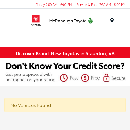
Today 9:00 AM - 6:00 PM
Service & Parts 7:30 AM - 5:00 PM
Menu
Discover Brand-New Toyotas in Staunton, VA
No Vehicles Found