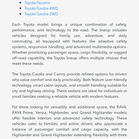
Toyota Tacoma
Toyota Tundra 4WD
Toyota Tundra 2WD
Each Toyota model brings a unique combination of safety,
performance, and technology to the road. The lineup includes
vehicles designed for family use, adventure, and daily
commuting, all equipped with features like adaptive safety
systems, responsive handling, and advanced multimedia options.
Whether prioritizing passenger space, cargo flexibility, or rugged
off-road capability, the Toyota lineup offers multiple choices that
meet these needs.
The Toyota Corolla and Camry provide refined options for drivers
who value comfort and daily practicality. Both feature user-friendly
technology, smart cabin layouts, and smooth handling suitable for
city and highway driving. These sedans are ideal for individuals or
small families seeking a reliable vehicle with modern features.
For those looking for versatility and additional space, the RAV4,
RAV4 Prime, Venza, Highlander, and Grand Highlander models
offer flexible interiors and advanced safety technology. These
vehicles cater to families and active drivers who appreciate a
balance of passenger comfort and cargo capacity, with the
Highlander and Grand Highlander extending flexibility with three