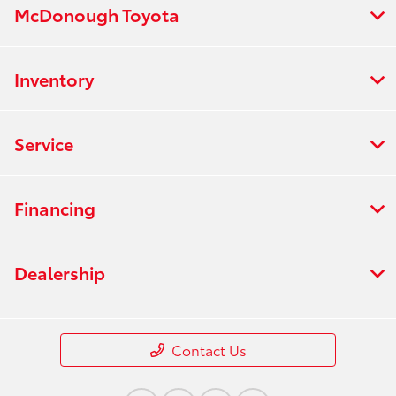
McDonough Toyota
Inventory
Service
Financing
Dealership
Contact Us