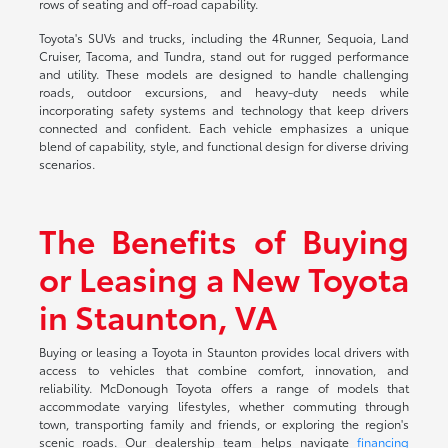
rows of seating and off-road capability.
Toyota's SUVs and trucks, including the 4Runner, Sequoia, Land
Cruiser, Tacoma, and Tundra, stand out for rugged performance
and utility. These models are designed to handle challenging
roads, outdoor excursions, and heavy-duty needs while
incorporating safety systems and technology that keep drivers
connected and confident. Each vehicle emphasizes a unique
blend of capability, style, and functional design for diverse driving
scenarios.
The Benefits of Buying
or Leasing a New Toyota
in Staunton, VA
Buying or leasing a Toyota in Staunton provides local drivers with
access to vehicles that combine comfort, innovation, and
reliability. McDonough Toyota offers a range of models that
accommodate varying lifestyles, whether commuting through
town, transporting family and friends, or exploring the region's
scenic roads. Our dealership team helps navigate
financing