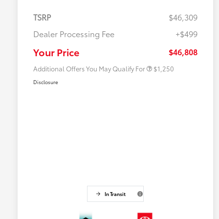
TSRP
$46,309
Dealer Processing Fee
+$499
Military Rebate
$750
College Rebate
$500
Your Price
$46,808
Additional Offers You May Qualify For
$1,250
Disclosure
In Transit