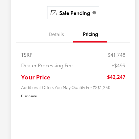
Sale Pending
Details
Pricing
TSRP
$41,748
Dealer Processing Fee
+$499
Military Rebate
$750
College Rebate
$500
Your Price
$42,247
Additional Offers You May Qualify For
$1,250
Disclosure