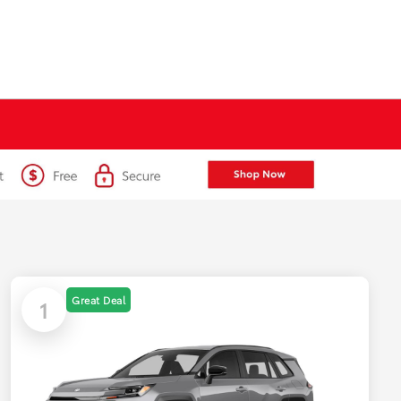
Great Deal
1