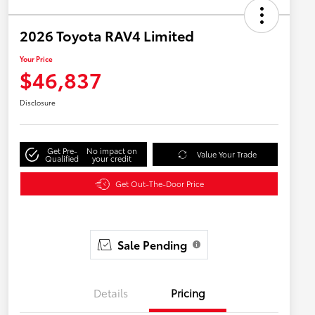
2026 Toyota RAV4 Limited
Your Price
$46,837
Disclosure
Get Pre-
No impact on
Value Your Trade
Qualified
your credit
Get Out-The-Door Price
Sale Pending
Details
Pricing