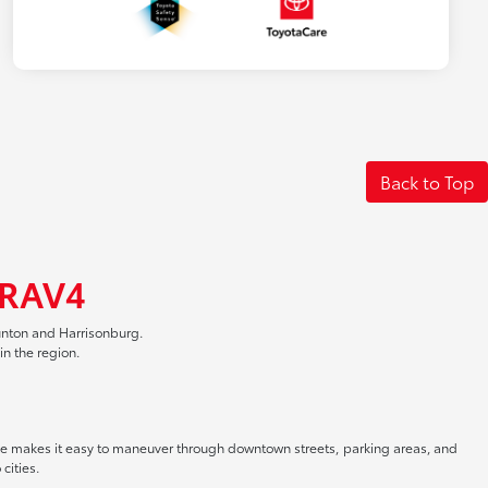
Back to Top
 RAV4
unton and Harrisonburg.
n the region.
size makes it easy to maneuver through downtown streets, parking areas, and
cities.