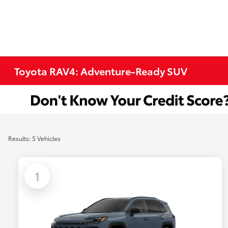
Toyota RAV4: Adventure-Ready SUV
Results: 5 Vehicles
1