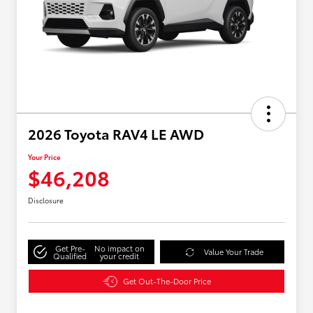
2026 Toyota RAV4 LE AWD
Your Price
$46,208
Disclosure
Get Pre-
No impact on
Value Your Trade
Qualified
your credit
Get Out-The-Door Price