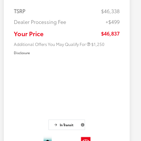
TSRP
$46,338
Dealer Processing Fee
+$499
Military Rebate
$750
College Rebate
$500
Your Price
$46,837
Additional Offers You May Qualify For
$1,250
Disclosure
In Transit