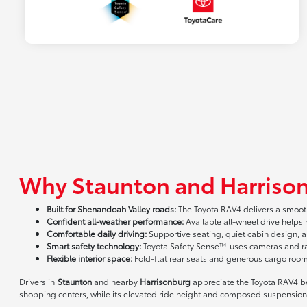
Why Staunton and Harrison
Built for Shenandoah Valley roads:
The Toyota RAV4 delivers a smooth
Confident all-weather performance:
Available all-wheel drive helps
Comfortable daily driving:
Supportive seating, quiet cabin design, 
Smart safety technology:
Toyota Safety Sense™ uses cameras and rada
Flexible interior space:
Fold-flat rear seats and generous cargo roo
Drivers in
Staunton
and nearby
Harrisonburg
appreciate the Toyota RAV4 bec
shopping centers, while its elevated ride height and composed suspension 