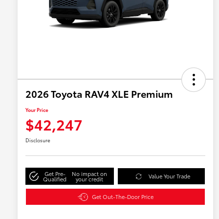
2026 Toyota RAV4 XLE Premium
Your Price
$42,247
Disclosure
Get Pre-
No impact on
Value Your Trade
Qualified
your credit
Get Out-The-Door Price