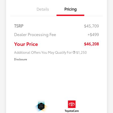
Details
Pricing
TSRP
$45,709
Dealer Processing Fee
+$499
Military Rebate
$750
College Rebate
$500
Your Price
$46,208
Additional Offers You May Qualify For
$1,250
Disclosure