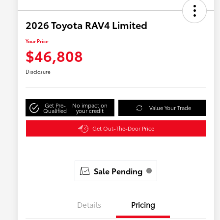
2026 Toyota RAV4 Limited
Your Price
$46,808
Disclosure
Get Pre-
No impact on
Value Your Trade
Qualified
your credit
Get Out-The-Door Price
Sale Pending
Details
Pricing