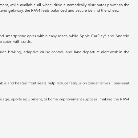
nt, while available all-wheel drive automatically distributes power to the
kend getaway, the RAV4 feels balanced and secure behind the wheel.
 and smartphone apps within easy reach, while Apple CarPlay® and Android
e cabin with cords.
ion braking, adaptive cruise control, and lane departure alert work in the
stable and heated front seats help reduce fatigue on longer drives. Rear-seat
r luggage, sports equipment, or home improvement supplies, making the RAV4