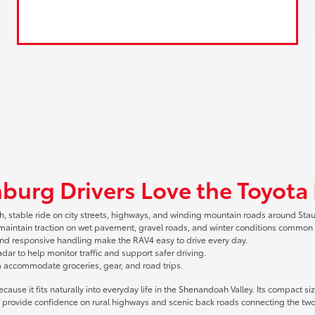
burg Drivers Love the Toyota
, stable ride on city streets, highways, and winding mountain roads around Sta
 maintain traction on wet pavement, gravel roads, and winter conditions common i
and responsive handling make the RAV4 easy to drive every day.
r to help monitor traffic and support safer driving.
m accommodate groceries, gear, and road trips.
ause it fits naturally into everyday life in the Shenandoah Valley. Its compact 
provide confidence on rural highways and scenic back roads connecting the two 