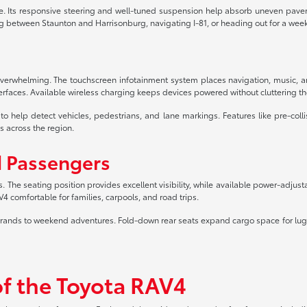
. Its responsive steering and well-tuned suspension help absorb uneven paveme
 between Staunton and Harrisonburg, navigating I-81, or heading out for a wee
t overwhelming. The touchscreen infotainment system places navigation, music,
erfaces. Available wireless charging keeps devices powered without cluttering th
elp detect vehicles, pedestrians, and lane markings. Features like pre-collis
s across the region.
d Passengers
s. The seating position provides excellent visibility, while available power-adju
omfortable for families, carpools, and road trips.
aily errands to weekend adventures. Fold-down rear seats expand cargo space fo
of the Toyota RAV4