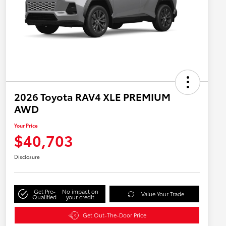
2026 Toyota RAV4 XLE PREMIUM
AWD
Your Price
$40,703
Disclosure
Get Pre-
No impact on
Value Your Trade
Qualified
your credit
Get Out-The-Door Price