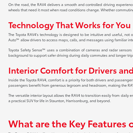
On the road, the RAV4 delivers a smooth and controlled driving experience
wheels that need it most when road conditions change. Whether commuting
Technology That Works for You
The Toyota RAV4's technology is designed to be intuitive and useful, no
Auto™ allow drivers to access maps, calls, and messages using familiar int
Toyota Safety Sense™ uses a combination of cameras and radar sensors to h
background to support safer driving during daily commutes and longer trip
Interior Comfort for Drivers an
Inside the Toyota RAV4, comfort is a priority for both drivers and passenger
passengers benefit from generous legroom and headroom, making the RAV4 c
The versatile interior layout allows the RAV4 to transition easily from d
a practical SUV for life in Staunton, Harrisonburg, and beyond.
What are the Key Features 