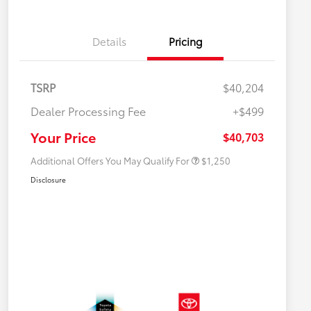
Details
Pricing
TSRP
$40,204
Dealer Processing Fee
+$499
Military Rebate
$750
College Rebate
$500
Your Price
$40,703
Additional Offers You May Qualify For
$1,250
Disclosure