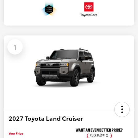
1
2027 Toyota Land Cruiser
Your Price