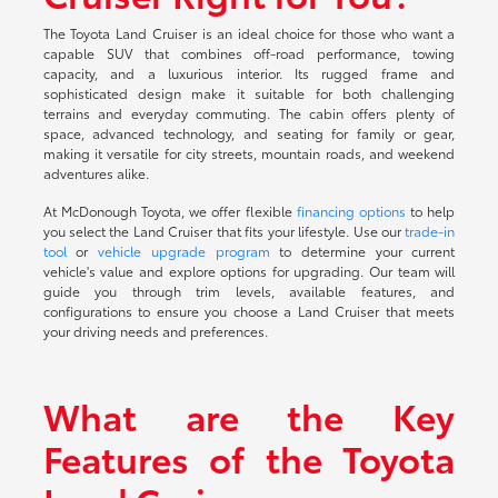
The Toyota Land Cruiser is an ideal choice for those who want a
capable SUV that combines off-road performance, towing
capacity, and a luxurious interior. Its rugged frame and
sophisticated design make it suitable for both challenging
terrains and everyday commuting. The cabin offers plenty of
space, advanced technology, and seating for family or gear,
making it versatile for city streets, mountain roads, and weekend
adventures alike.
At McDonough Toyota, we offer flexible
financing options
to help
you select the Land Cruiser that fits your lifestyle. Use our
trade-in
tool
or
vehicle upgrade program
to determine your current
vehicle's value and explore options for upgrading. Our team will
guide you through trim levels, available features, and
configurations to ensure you choose a Land Cruiser that meets
your driving needs and preferences.
What are the Key
Features of the Toyota