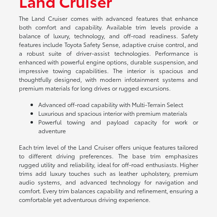
Land Cruiser
The Land Cruiser comes with advanced features that enhance
both comfort and capability. Available trim levels provide a
balance of luxury, technology, and off-road readiness. Safety
features include Toyota Safety Sense, adaptive cruise control, and
a robust suite of driver-assist technologies. Performance is
enhanced with powerful engine options, durable suspension, and
impressive towing capabilities. The interior is spacious and
thoughtfully designed, with modern infotainment systems and
premium materials for long drives or rugged excursions.
Advanced off-road capability with Multi-Terrain Select
Luxurious and spacious interior with premium materials
Powerful towing and payload capacity for work or
adventure
Each trim level of the Land Cruiser offers unique features tailored
to different driving preferences. The base trim emphasizes
rugged utility and reliability, ideal for off-road enthusiasts. Higher
trims add luxury touches such as leather upholstery, premium
audio systems, and advanced technology for navigation and
comfort. Every trim balances capability and refinement, ensuring a
comfortable yet adventurous driving experience.