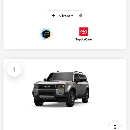
In Transit
1