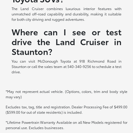
The Land Cruiser combines luxurious interior features with
unmatched off-road capability and durability, making it suitable
for both city driving and rugged adventures.
Where can I see or test
drive the Land Cruiser in
Staunton?
You can visit McDonough Toyota at 918 Richmond Road in
Staunton or call the sales team at 540-340-9256 to schedule a test
drive.
*May not represent actual vehicle. (Options, colors, trim and body style
may vary)
Excludes tax, tag, title and registration. Dealer Processing Fee of $499.00
($599.00 for out of state residents) is included.
*Lifetime Powertrain Warranty Available on all New Models registered for
personal use. Excludes businesses.