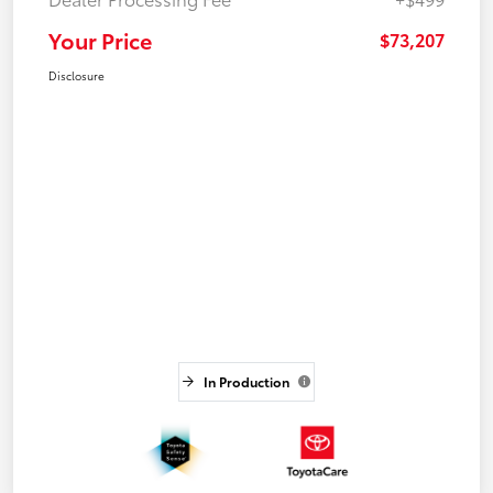
Your Price
$73,207
Disclosure
In Production