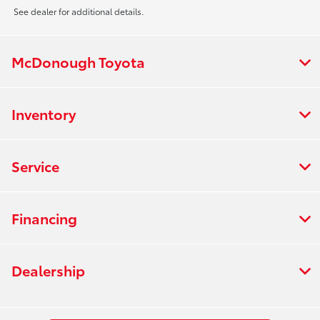
See dealer for additional details.
McDonough Toyota
Inventory
Service
Financing
Dealership