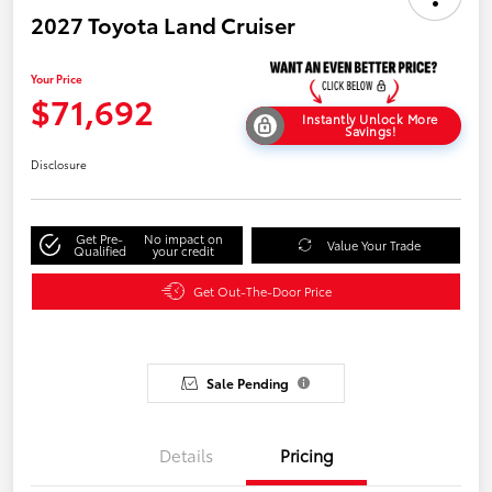
2027 Toyota Land Cruiser
Your Price
$71,692
Instantly Unlock More
Savings!
Disclosure
Get Pre-
No impact on
Value Your Trade
Qualified
your credit
Get Out-The-Door Price
Sale Pending
Details
Pricing