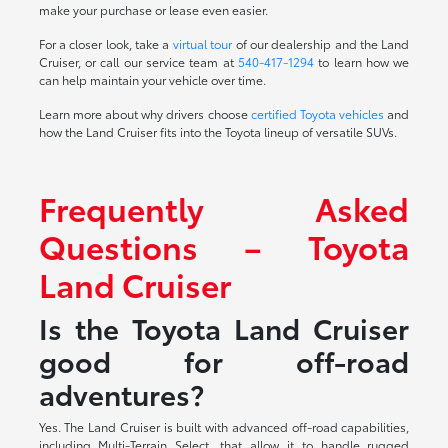
make your purchase or lease even easier.
For a closer look, take a
virtual tour
of our dealership and the Land
Cruiser, or call our service team at
540-417-1294
to learn how we
can help maintain your vehicle over time.
Learn more about why drivers choose
certified Toyota vehicles
and
how the Land Cruiser fits into the Toyota lineup of versatile SUVs.
Frequently Asked
Questions – Toyota
Land Cruiser
Is the Toyota Land Cruiser
good for off-road
adventures?
Yes. The Land Cruiser is built with advanced off-road capabilities,
including Multi-Terrain Select, that allow it to handle rugged