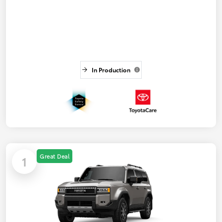
In Production
Great Deal
1