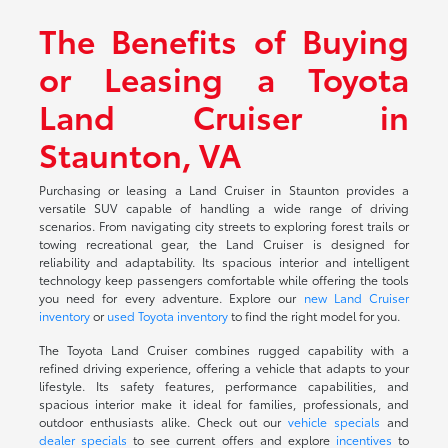
The Benefits of Buying
or Leasing a Toyota
Land Cruiser in
Staunton, VA
Purchasing or leasing a Land Cruiser in Staunton provides a
versatile SUV capable of handling a wide range of driving
scenarios. From navigating city streets to exploring forest trails or
towing recreational gear, the Land Cruiser is designed for
reliability and adaptability. Its spacious interior and intelligent
technology keep passengers comfortable while offering the tools
you need for every adventure. Explore our
new Land Cruiser
inventory
or
used Toyota inventory
to find the right model for you.
The Toyota Land Cruiser combines rugged capability with a
refined driving experience, offering a vehicle that adapts to your
lifestyle. Its safety features, performance capabilities, and
spacious interior make it ideal for families, professionals, and
outdoor enthusiasts alike. Check out our
vehicle specials
and
dealer specials
to see current offers and explore
incentives
to