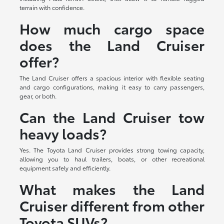
terrain with confidence.
How much cargo space
does the Land Cruiser
offer?
The Land Cruiser offers a spacious interior with flexible seating
and cargo configurations, making it easy to carry passengers,
gear, or both.
Can the Land Cruiser tow
heavy loads?
Yes. The Toyota Land Cruiser provides strong towing capacity,
allowing you to haul trailers, boats, or other recreational
equipment safely and efficiently.
What makes the Land
Cruiser different from other
Toyota SUVs?