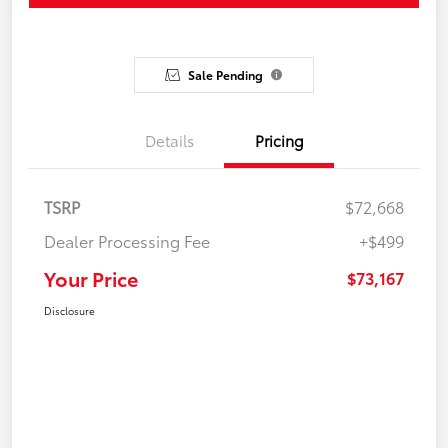
Sale Pending
Details
Pricing
TSRP
$72,668
Dealer Processing Fee
+$499
Your Price
$73,167
Disclosure