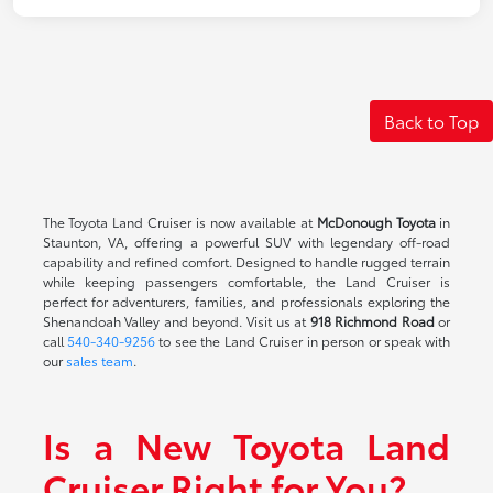
Back to Top
The Toyota Land Cruiser is now available at
McDonough Toyota
in
Staunton, VA, offering a powerful SUV with legendary off-road
capability and refined comfort. Designed to handle rugged terrain
while keeping passengers comfortable, the Land Cruiser is
perfect for adventurers, families, and professionals exploring the
Shenandoah Valley and beyond. Visit us at
918 Richmond Road
or
call
540-340-9256
to see the Land Cruiser in person or speak with
our
sales team
.
Is a New Toyota Land
Cruiser Right for You?