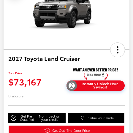
2027 Toyota Land Cruiser
Your Price
$73,167
Instantly Unlock More
Savings!
Disclosure
Get Pre-
No impact on
Value Your Trade
Qualified
your credit
Get Out-The-Door Price