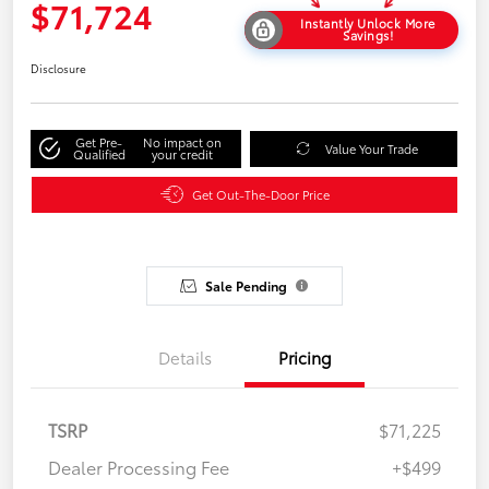
$71,724
Instantly Unlock More
Savings!
Disclosure
Get Pre-
No impact on
Value Your Trade
Qualified
your credit
Get Out-The-Door Price
Sale Pending
Details
Pricing
TSRP
$71,225
Dealer Processing Fee
+$499