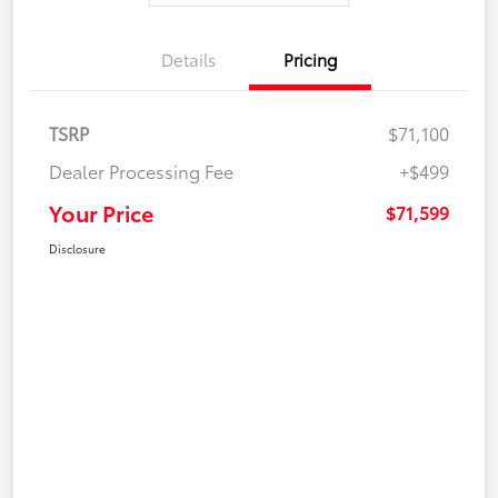
Details
Pricing
TSRP
$71,100
Dealer Processing Fee
+$499
Your Price
$71,599
Disclosure