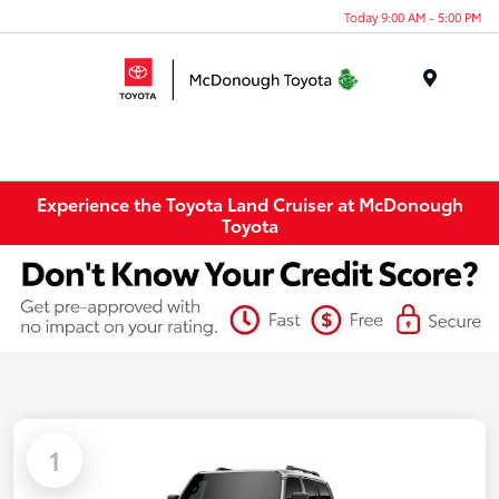
Today 9:00 AM - 5:00 PM
Menu
Experience the Toyota Land Cruiser at McDonough
Toyota
1