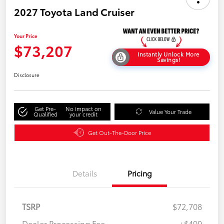
2027 Toyota Land Cruiser
Your Price
$73,207
Instantly Unlock More
Savings!
Disclosure
Get Pre-
No impact on
Value Your Trade
Qualified
your credit
Get Out-The-Door Price
Details
Pricing
TSRP
$72,708
Dealer Processing Fee
+$499