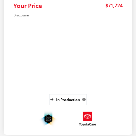
Your Price
$71,724
Disclosure
In Production