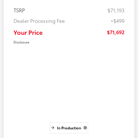
TSRP
$71,193
Dealer Processing Fee
+$499
Your Price
$71,692
Disclosure
In Production