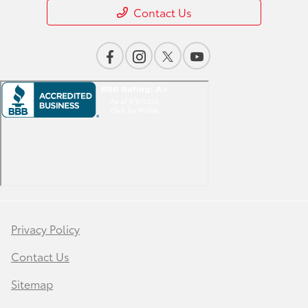
Contact Us
Privacy Policy
Contact Us
Sitemap