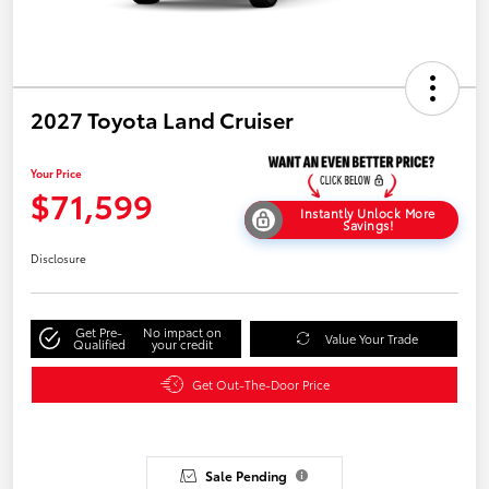
2027 Toyota Land Cruiser
Your Price
$71,599
Instantly Unlock More
Savings!
Disclosure
Get Pre-
No impact on
Value Your Trade
Qualified
your credit
Get Out-The-Door Price
Sale Pending