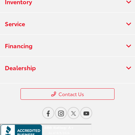
Inventory
Service
Financing
Dealership
Contact Us