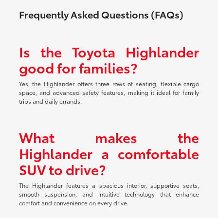
Frequently Asked Questions (FAQs)
Is the Toyota Highlander
good for families?
Yes, the Highlander offers three rows of seating, flexible cargo
space, and advanced safety features, making it ideal for family
trips and daily errands.
What makes the
Highlander a comfortable
SUV to drive?
The Highlander features a spacious interior, supportive seats,
smooth suspension, and intuitive technology that enhance
comfort and convenience on every drive.