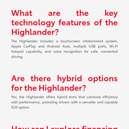
What are the key
technology features of the
Highlander?
The Highlander includes a touchscreen infotainment system,
Apple CarPlay and Android Auto, multiple USB ports, Wi-Fi
hotspot capability, and voice recognition for safe, connected
driving.
Are there hybrid options
for the Highlander?
Yes, the Highlander offers hybrid trims that combine efficiency
with performance, providing drivers with a versatile and capable
SUV option.
How can I explore financing