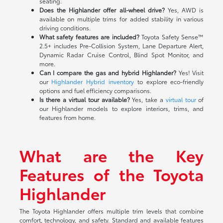
seating.
Does the Highlander offer all-wheel drive?
Yes, AWD is
available on multiple trims for added stability in various
driving conditions.
What safety features are included?
Toyota Safety Sense™
2.5+ includes Pre-Collision System, Lane Departure Alert,
Dynamic Radar Cruise Control, Blind Spot Monitor, and
more.
Can I compare the gas and hybrid Highlander?
Yes! Visit
our
Highlander Hybrid inventory
to explore eco-friendly
options and fuel efficiency comparisons.
Is there a virtual tour available?
Yes, take a
virtual tour
of
our Highlander models to explore interiors, trims, and
features from home.
What are the Key
Features of the Toyota
Highlander
The Toyota Highlander offers multiple trim levels that combine
comfort, technology, and safety. Standard and available features