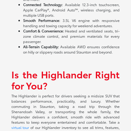
Connected Technology:
Available 12.3-inch touchscreen,
Apple CarPlay®, Android Auto™, wireless charging, and
multiple USB ports.
Smooth Performance:
3.5L V6 engine with responsive
handling and towing capacity for weekend adventures.
Comfort & Convenience:
Heated and ventilated seats, tri-
zone climate control, and premium materials for every
passenger.
All-Terrain Capability:
Available AWD ensures confidence
on hilly or slippery roads around Staunton and beyond.
Is the Highlander Right
for You?
The Highlander is perfect for drivers seeking a midsize SUV that
balances performance, practicality, and luxury. Whether
commuting in Staunton, taking a road trip through the
Shenandoah Valley, or transporting the whole family, the
Highlander delivers a confident, smooth ride with advanced
features to keep everyone entertained and comfortable. Take a
virtual tour
of our Highlander inventory to see all trims, features,