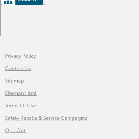
Privacy Policy
Contact Us
Sitemap
Sitemap Html
Terms Of Use
Safety Recalls & Service Campaigns
Opt-Out