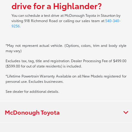
drive for a Highlander?
You can schedule a test drive at McDonough Toyota in Staunton by
visiting 918 Richmond Road or calling our sales team at
540-340-
9256
.
*May not represent actual vehicle. (Options, colors, trim and body style
may vary)
Excludes tax, tag, title and registration. Dealer Processing Fee of $499.00
($599.00 for out of state residents) is included.
*Lifetime Powertrain Warranty Available on all New Models registered for
personal use. Excludes businesses.
See dealer for additional details.
McDonough Toyota