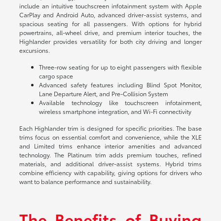
include an intuitive touchscreen infotainment system with Apple
CarPlay and Android Auto, advanced driver-assist systems, and
spacious seating for all passengers. With options for hybrid
powertrains, all-wheel drive, and premium interior touches, the
Highlander provides versatility for both city driving and longer
excursions.
Three-row seating for up to eight passengers with flexible
cargo space
Advanced safety features including Blind Spot Monitor,
Lane Departure Alert, and Pre-Collision System
Available technology like touchscreen infotainment,
wireless smartphone integration, and Wi-Fi connectivity
Each Highlander trim is designed for specific priorities. The base
trims focus on essential comfort and convenience, while the XLE
and Limited trims enhance interior amenities and advanced
technology. The Platinum trim adds premium touches, refined
materials, and additional driver-assist systems. Hybrid trims
combine efficiency with capability, giving options for drivers who
want to balance performance and sustainability.
The Benefits of Buying