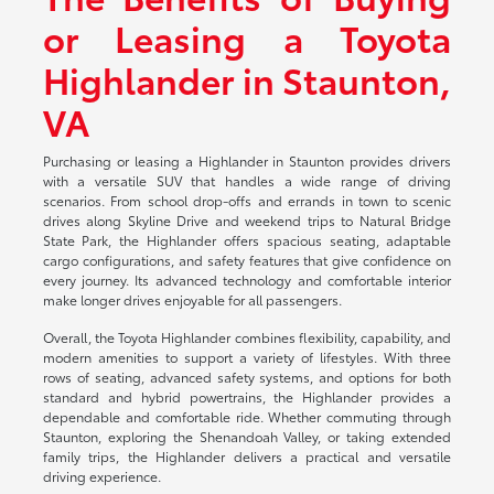
or Leasing a Toyota
Highlander in Staunton,
VA
Purchasing or leasing a Highlander in Staunton provides drivers
with a versatile SUV that handles a wide range of driving
scenarios. From school drop-offs and errands in town to scenic
drives along Skyline Drive and weekend trips to Natural Bridge
State Park, the Highlander offers spacious seating, adaptable
cargo configurations, and safety features that give confidence on
every journey. Its advanced technology and comfortable interior
make longer drives enjoyable for all passengers.
Overall, the Toyota Highlander combines flexibility, capability, and
modern amenities to support a variety of lifestyles. With three
rows of seating, advanced safety systems, and options for both
standard and hybrid powertrains, the Highlander provides a
dependable and comfortable ride. Whether commuting through
Staunton, exploring the Shenandoah Valley, or taking extended
family trips, the Highlander delivers a practical and versatile
driving experience.