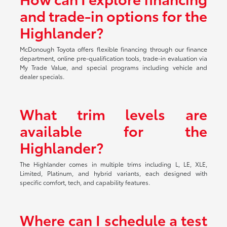
and trade-in options for the
Highlander?
McDonough Toyota offers flexible financing through our finance
department, online pre-qualification tools, trade-in evaluation via
My Trade Value, and special programs including vehicle and
dealer specials.
What trim levels are
available for the
Highlander?
The Highlander comes in multiple trims including L, LE, XLE,
Limited, Platinum, and hybrid variants, each designed with
specific comfort, tech, and capability features.
Where can I schedule a test