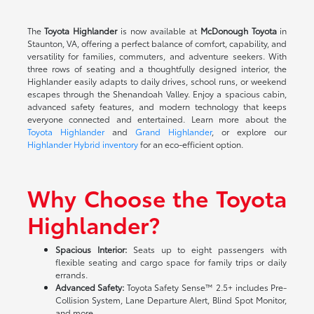
The
Toyota Highlander
is now available at
McDonough Toyota
in
Staunton, VA, offering a perfect balance of comfort, capability, and
versatility for families, commuters, and adventure seekers. With
three rows of seating and a thoughtfully designed interior, the
Highlander easily adapts to daily drives, school runs, or weekend
escapes through the Shenandoah Valley. Enjoy a spacious cabin,
advanced safety features, and modern technology that keeps
everyone connected and entertained. Learn more about the
Toyota Highlander
and
Grand Highlander
, or explore our
Highlander Hybrid inventory
for an eco-efficient option.
Why Choose the Toyota
Highlander?
Spacious Interior:
Seats up to eight passengers with
flexible seating and cargo space for family trips or daily
errands.
Advanced Safety:
Toyota Safety Sense™ 2.5+ includes Pre-
Collision System, Lane Departure Alert, Blind Spot Monitor,
and more.