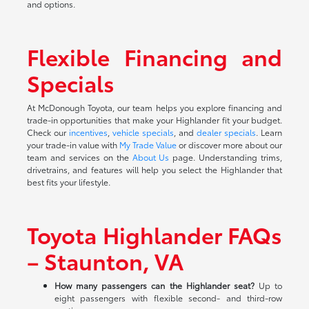
and options.
Flexible Financing and
Specials
At McDonough Toyota, our team helps you explore financing and
trade-in opportunities that make your Highlander fit your budget.
Check our
incentives
,
vehicle specials
, and
dealer specials
. Learn
your trade-in value with
My Trade Value
or discover more about our
team and services on the
About Us
page. Understanding trims,
drivetrains, and features will help you select the Highlander that
best fits your lifestyle.
Toyota Highlander FAQs
– Staunton, VA
How many passengers can the Highlander seat?
Up to
eight passengers with flexible second- and third-row