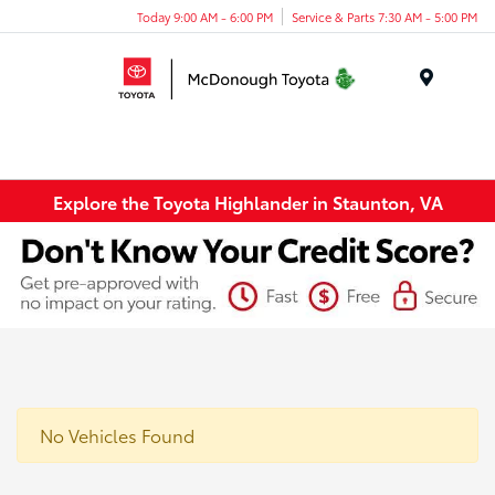
Today 9:00 AM - 6:00 PM
Service & Parts 7:30 AM - 5:00 PM
Menu
Explore the Toyota Highlander in Staunton, VA
No Vehicles Found