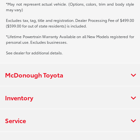
*May not represent actual vehicle. (Options, colors, trim and body style
may vary)
Excludes tax, tag, title and registration. Dealer Processing Fee of $499.00
($599.00 for out of state residents) is included.
*Lifetime Powertrain Warranty Available on all New Models registered for
personal use. Excludes businesses.
See dealer for additional details.
McDonough Toyota
Inventory
Service