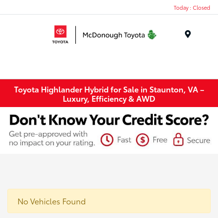
Today : Closed
Menu
Toyota Highlander Hybrid for Sale in Staunton, VA –
Luxury, Efficiency & AWD
No Vehicles Found