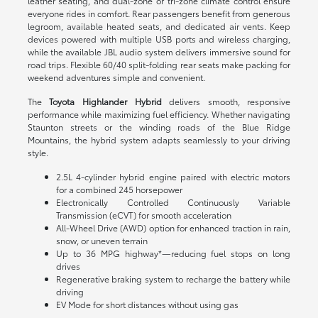
leather seating, and dual-zone or tri-zone climate control ensure
everyone rides in comfort. Rear passengers benefit from generous
legroom, available heated seats, and dedicated air vents. Keep
devices powered with multiple USB ports and wireless charging,
while the available JBL audio system delivers immersive sound for
road trips. Flexible 60/40 split-folding rear seats make packing for
weekend adventures simple and convenient.
The
Toyota Highlander Hybrid
delivers smooth, responsive
performance while maximizing fuel efficiency. Whether navigating
Staunton streets or the winding roads of the Blue Ridge
Mountains, the hybrid system adapts seamlessly to your driving
style.
2.5L 4-cylinder hybrid engine paired with electric motors
for a combined 245 horsepower
Electronically Controlled Continuously Variable
Transmission (eCVT) for smooth acceleration
All-Wheel Drive (AWD) option for enhanced traction in rain,
snow, or uneven terrain
Up to 36 MPG highway*—reducing fuel stops on long
drives
Regenerative braking system to recharge the battery while
driving
EV Mode for short distances without using gas