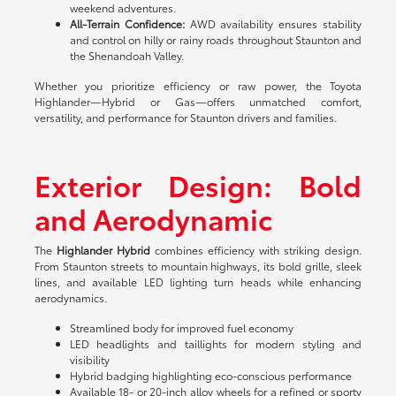
weekend adventures.
All-Terrain Confidence:
AWD availability ensures stability
and control on hilly or rainy roads throughout Staunton and
the Shenandoah Valley.
Whether you prioritize efficiency or raw power, the Toyota
Highlander—Hybrid or Gas—offers unmatched comfort,
versatility, and performance for Staunton drivers and families.
Exterior Design: Bold
and Aerodynamic
The
Highlander Hybrid
combines efficiency with striking design.
From Staunton streets to mountain highways, its bold grille, sleek
lines, and available LED lighting turn heads while enhancing
aerodynamics.
Streamlined body for improved fuel economy
LED headlights and taillights for modern styling and
visibility
Hybrid badging highlighting eco-conscious performance
Available 18- or 20-inch alloy wheels for a refined or sporty