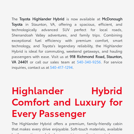
The
Toyota Highlander Hybrid
is now available at
McDonough
Toyota
in Staunton, VA, offering a spacious, efficient, and
technologically advanced SUV perfect for local roads,
Shenandoah Valley adventures, and family trips. Combining
exceptional fuel efficiency with premium comfort, smart
technology, and Toyota's legendary reliability, the Highlander
Hybrid is ideal for commuting, weekend getaways, and hauling
passengers with ease. Visit us at
918 Richmond Road, Staunton,
VA 24401
or call our sales team at
540-340-9256
. For service
inquiries, contact us at
540-417-1294
.
Highlander Hybrid
Comfort and Luxury for
Every Passenger
The Highlander Hybrid offers a premium, family-friendly cabin
that makes every drive enjoyable. Soft-touch materials, available