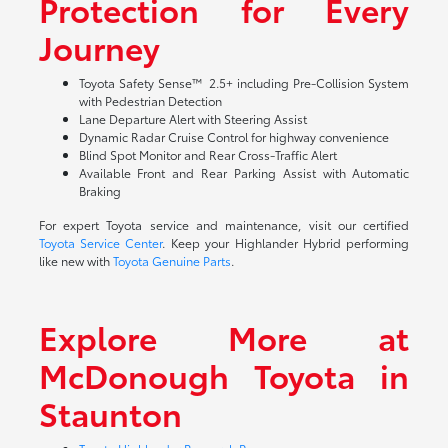
Protection for Every
Journey
Toyota Safety Sense™ 2.5+ including Pre-Collision System
with Pedestrian Detection
Lane Departure Alert with Steering Assist
Dynamic Radar Cruise Control for highway convenience
Blind Spot Monitor and Rear Cross-Traffic Alert
Available Front and Rear Parking Assist with Automatic
Braking
For expert Toyota service and maintenance, visit our certified
Toyota Service Center
. Keep your Highlander Hybrid performing
like new with
Toyota Genuine Parts
.
Explore More at
McDonough Toyota in
Staunton