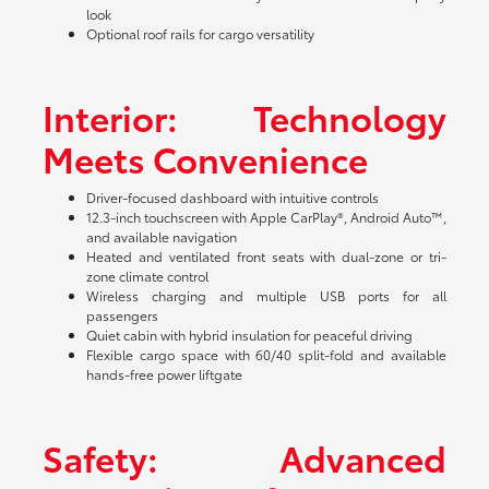
look
Optional roof rails for cargo versatility
Interior: Technology
Meets Convenience
Driver-focused dashboard with intuitive controls
12.3-inch touchscreen with Apple CarPlay®, Android Auto™,
and available navigation
Heated and ventilated front seats with dual-zone or tri-
zone climate control
Wireless charging and multiple USB ports for all
passengers
Quiet cabin with hybrid insulation for peaceful driving
Flexible cargo space with 60/40 split-fold and available
hands-free power liftgate
Safety: Advanced