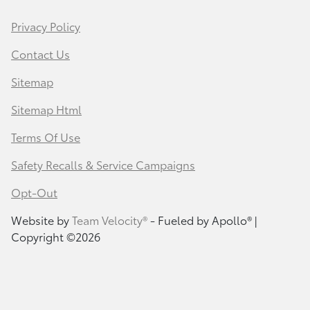
Privacy Policy
Contact Us
Sitemap
Sitemap Html
Terms Of Use
Safety Recalls & Service Campaigns
Opt-Out
Website by
Team Velocity®
- Fueled by Apollo® |
Copyright ©2026