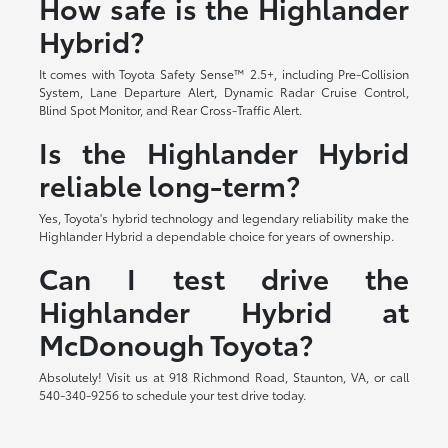
How safe is the Highlander
Hybrid?
It comes with Toyota Safety Sense™ 2.5+, including Pre-Collision
System, Lane Departure Alert, Dynamic Radar Cruise Control,
Blind Spot Monitor, and Rear Cross-Traffic Alert.
Is the Highlander Hybrid
reliable long-term?
Yes, Toyota's hybrid technology and legendary reliability make the
Highlander Hybrid a dependable choice for years of ownership.
Can I test drive the
Highlander Hybrid at
McDonough Toyota?
Absolutely! Visit us at 918 Richmond Road, Staunton, VA, or call
540-340-9256 to schedule your test drive today.