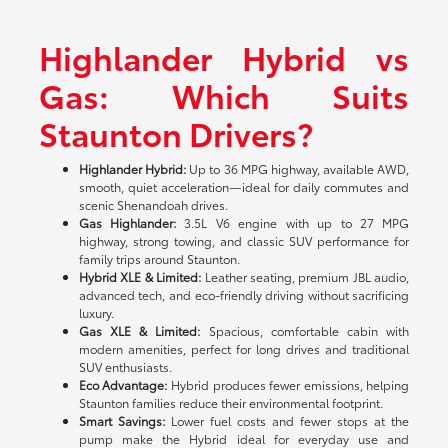
Highlander Hybrid vs
Gas: Which Suits
Staunton Drivers?
Highlander Hybrid:
Up to 36 MPG highway, available AWD,
smooth, quiet acceleration—ideal for daily commutes and
scenic Shenandoah drives.
Gas Highlander:
3.5L V6 engine with up to 27 MPG
highway, strong towing, and classic SUV performance for
family trips around Staunton.
Hybrid XLE & Limited:
Leather seating, premium JBL audio,
advanced tech, and eco-friendly driving without sacrificing
luxury.
Gas XLE & Limited:
Spacious, comfortable cabin with
modern amenities, perfect for long drives and traditional
SUV enthusiasts.
Eco Advantage:
Hybrid produces fewer emissions, helping
Staunton families reduce their environmental footprint.
Smart Savings:
Lower fuel costs and fewer stops at the
pump make the Hybrid ideal for everyday use and