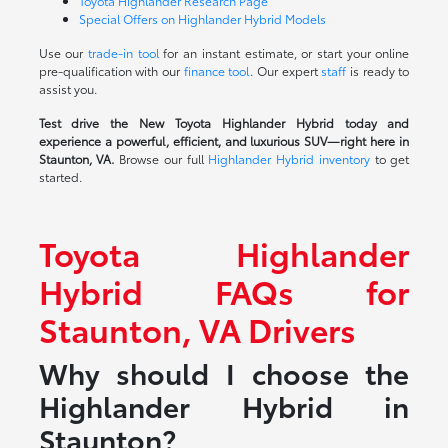
Toyota Highlander Research Page
Special Offers on Highlander Hybrid Models
Use our
trade-in tool
for an instant estimate, or start your online
pre-qualification with our
finance tool
. Our expert
staff
is ready to
assist you.
Test drive the New Toyota Highlander Hybrid today and
experience a powerful, efficient, and luxurious SUV—right here in
Staunton, VA.
Browse our full
Highlander Hybrid inventory
to get
started.
Toyota Highlander
Hybrid FAQs for
Staunton, VA Drivers
Why should I choose the
Highlander Hybrid in
Staunton?