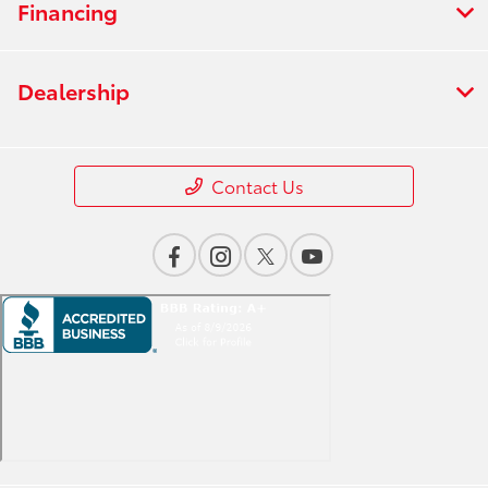
Financing
Dealership
Contact Us