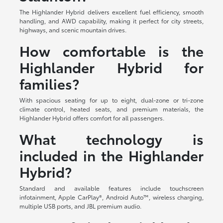
The Highlander Hybrid delivers excellent fuel efficiency, smooth
handling, and AWD capability, making it perfect for city streets,
highways, and scenic mountain drives.
How comfortable is the
Highlander Hybrid for
families?
With spacious seating for up to eight, dual-zone or tri-zone
climate control, heated seats, and premium materials, the
Highlander Hybrid offers comfort for all passengers.
What technology is
included in the Highlander
Hybrid?
Standard and available features include touchscreen
infotainment, Apple CarPlay®, Android Auto™, wireless charging,
multiple USB ports, and JBL premium audio.