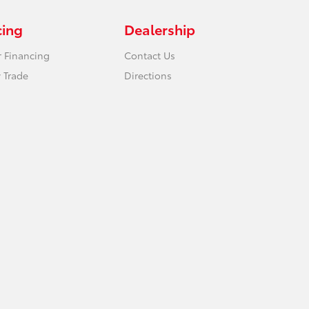
cing
Dealership
r Financing
Contact Us
 Trade
Directions