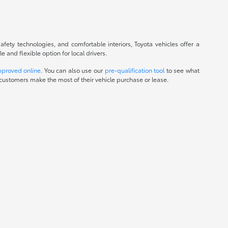
fety technologies, and comfortable interiors, Toyota vehicles offer a
and flexible option for local drivers.
pproved online
. You can also use our
pre-qualification tool
to see what
customers make the most of their vehicle purchase or lease.