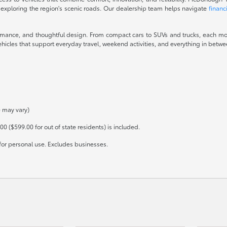
 exploring the region's scenic roads. Our dealership team helps navigate
financ
ormance, and thoughtful design. From compact cars to SUVs and trucks, each mod
icles that support everyday travel, weekend activities, and everything in between
e may vary)
00 ($599.00 for out of state residents) is included.
for personal use. Excludes businesses.