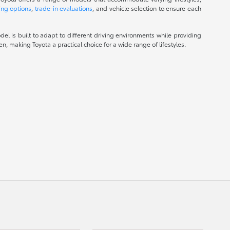
ing options
,
trade-in evaluations
, and vehicle selection to ensure each
el is built to adapt to different driving environments while providing
, making Toyota a practical choice for a wide range of lifestyles.