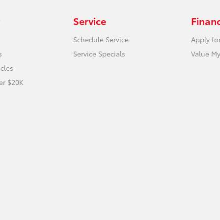
Service
Finan
Schedule Service
Apply fo
s
Service Specials
Value My
icles
er $20K