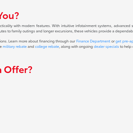
 You?
cality with modern features. With intuitive infotainment systems, advanced sa
tes to family outings and longer excursions, these vehicles provide a dependable 
ions. Learn more about financing through our
Finance Department
or
get pre-a
he
military rebate
and
college rebate
, along with ongoing
dealer specials
to help 
 Offer?