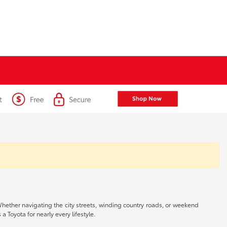
 Whether navigating the city streets, winding country roads, or weekend
a Toyota for nearly every lifestyle.