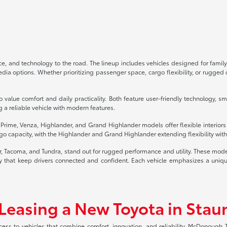
, and technology to the road. The lineup includes vehicles designed for family
 options. Whether prioritizing passenger space, cargo flexibility, or rugged of
 value comfort and daily practicality. Both feature user-friendly technology, s
g a reliable vehicle with modern features.
4 Prime, Venza, Highlander, and Grand Highlander models offer flexible interior
o capacity, with the Highlander and Grand Highlander extending flexibility with 
er, Tacoma, and Tundra, stand out for rugged performance and utility. These mod
that keep drivers connected and confident. Each vehicle emphasizes a unique b
 Leasing a New Toyota in Stau
ccess to vehicles that combine comfort, innovation, and reliability. McDonough