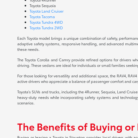
Toyota Sequoia
Toyota Land Cruiser
Toyota Tacoma
Toyota Tundra 4WD
Toyota Tundra 2WD
Each Toyota model brings a unique combination of safety, performance
adaptive safety systems, responsive handling, and advanced multimedia
these needs.
The Toyota Corolla and Camry provide refined options for drivers who
driving. These sedans are ideal for individuals or small families seekin
For those looking for versatility and additional space, the RAV4, RAV
active drivers who appreciate a balance of passenger comfort and carg
Toyota's SUVs and trucks, including the 4Runner, Sequoia, Land Cruis
heavy-duty needs while incorporating safety systems and technology 
scenarios.
The Benefits of Buying or
Buying or leasing a Toyota in Staunton provides local drivers with a