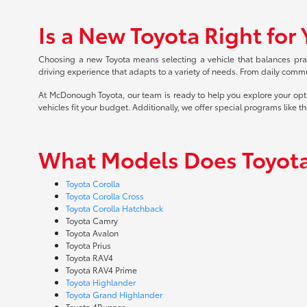
Is a New Toyota Right for
Choosing a new Toyota means selecting a vehicle that balances practi
driving experience that adapts to a variety of needs. From daily commu
At McDonough Toyota, our team is ready to help you explore your opt
vehicles fit your budget. Additionally, we offer special programs like t
What Models Does Toyota
Toyota Corolla
Toyota Corolla Cross
Toyota Corolla Hatchback
Toyota Camry
Toyota Avalon
Toyota Prius
Toyota RAV4
Toyota RAV4 Prime
Toyota Highlander
Toyota Grand Highlander
Toyota 4Runner