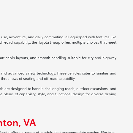
 use, adventure, and daily commuting, all equipped with features like
f-road capability, the Toyota lineup offers multiple choices that meet
mart cabin layouts, and smooth handling suitable for city and highway
s and advanced safety technology. These vehicles cater to families and
three rows of seating and off-road capability.
els are designed to handle challenging roads, outdoor excursions, and
lend of capability, style, and functional design for diverse driving
nton, VA
 Toyota offers a range of models that accommodate varying lifestyles,