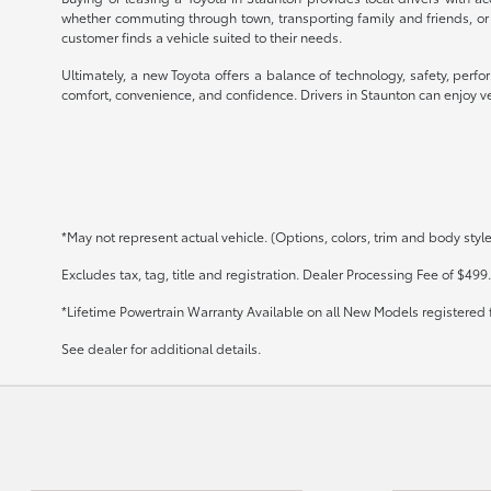
whether commuting through town, transporting family and friends, or
customer finds a vehicle suited to their needs.
Ultimately, a new Toyota offers a balance of technology, safety, perf
comfort, convenience, and confidence. Drivers in Staunton can enjoy veh
*May not represent actual vehicle. (Options, colors, trim and body styl
Excludes tax, tag, title and registration. Dealer Processing Fee of $499.
*Lifetime Powertrain Warranty Available on all New Models registered 
See dealer for additional details.