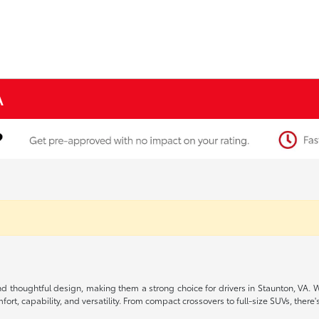
A
, and thoughtful design, making them a strong choice for drivers in Staunton, VA.
rt, capability, and versatility. From compact crossovers to full-size SUVs, there's 