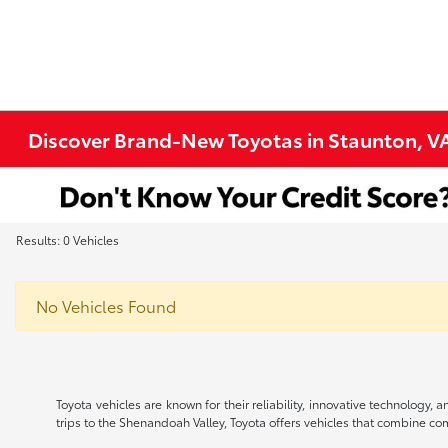
Discover Brand-New Toyotas in Staunton, V
Results: 0 Vehicles
No Vehicles Found
Toyota vehicles are known for their reliability, innovative technology
trips to the Shenandoah Valley, Toyota offers vehicles that combine comfo