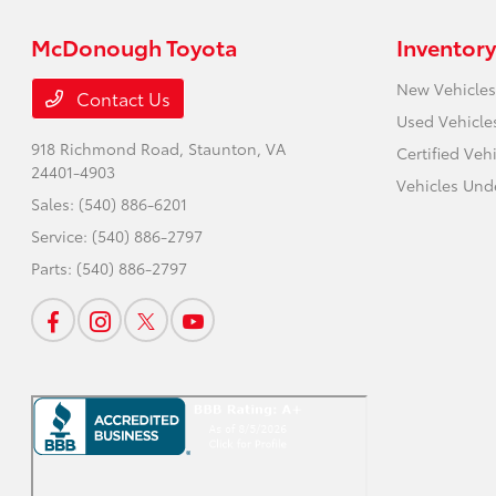
McDonough Toyota
Inventory
New Vehicles
Contact Us
Used Vehicle
918 Richmond Road,
Staunton, VA
Certified Veh
24401-4903
Vehicles Und
Sales:
(540) 886-6201
Service:
(540) 886-2797
Parts:
(540) 886-2797