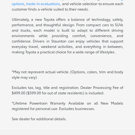
options
,
trade-in evaluations
, and vehicle selection to ensure each
customer finds a vehicle suited to their needs.
Ultimately, a new Toyota offers a balance of technology, safety,
performance, and thoughtful design. From compact cars to SUVs
and trucks, each model is built to adapt to different driving
environments while providing comfort, convenience, and
confidence. Drivers in Staunton can enjoy vehicles that support
everyday travel, weekend activities, and everything in between,
making Toyota a practical choice for a wide range of lifestyles.
*May not represent actual vehicle. (Options, colors, trim and body
style may vary)
Excludes tax, tag, title and registration. Dealer Processing Fee of
$499.00 ($599.00 for out of state residents) is included.
*Lifetime Powertrain Warranty Available on all New Models
registered for personal use. Excludes businesses.
See dealer for additional details.