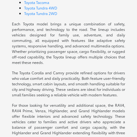
Toyota Tacoma
Toyota Tundra 4WD
Toyota Tundra 2WD
Each Toyota model brings a unique combination of safety,
performance, and technology to the road. The lineup includes
vehicles designed for family use, adventure, and daily
commuting, all equipped with features like adaptive safety
systems, responsive handling, and advanced multimedia options.
Whether prioritizing passenger space, cargo flexibility, or rugged
off-road capability, the Toyota lineup offers multiple choices that
meet these needs.
The Toyota Corolla and Camry provide refined options for drivers
who value comfort and daily practicality. Both feature user-friendly
technology, smart cabin layouts, and smooth handling suitable for
city and highway driving. These sedans are ideal for individuals or
small families seeking a reliable vehicle with modern features.
For those looking for versatility and additional space, the RAV4,
RAV4 Prime, Venza, Highlander, and Grand Highlander models
offer flexible interiors and advanced safety technology. These
vehicles cater to families and active drivers who appreciate a
balance of passenger comfort and cargo capacity, with the
Highlander and Grand Highlander extending flexibility with three