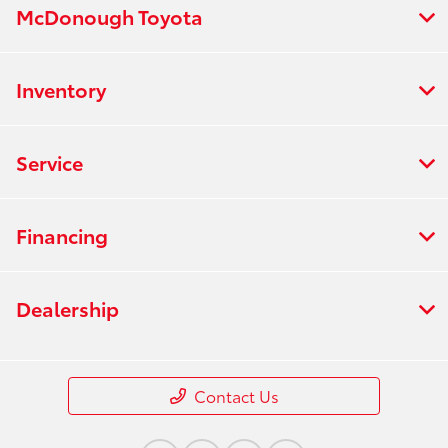
McDonough Toyota
Inventory
Service
Financing
Dealership
Contact Us