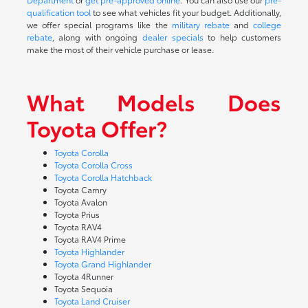
qualification tool
to see what vehicles fit your budget. Additionally,
we offer special programs like the
military rebate
and
college
rebate
, along with ongoing
dealer specials
to help customers
make the most of their vehicle purchase or lease.
What Models Does
Toyota Offer?
Toyota Corolla
Toyota Corolla Cross
Toyota Corolla Hatchback
Toyota Camry
Toyota Avalon
Toyota Prius
Toyota RAV4
Toyota RAV4 Prime
Toyota Highlander
Toyota Grand Highlander
Toyota 4Runner
Toyota Sequoia
Toyota Land Cruiser