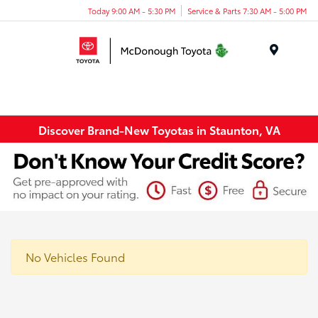
Today 9:00 AM - 5:30 PM
Service & Parts 7:30 AM - 5:00 PM
Menu
Discover Brand-New Toyotas in Staunton, VA
No Vehicles Found