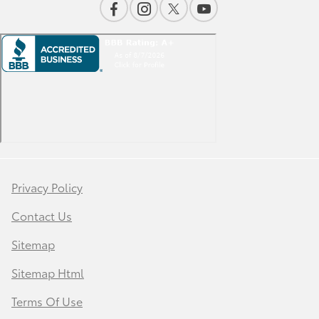
Privacy Policy
Contact Us
Sitemap
Sitemap Html
Terms Of Use