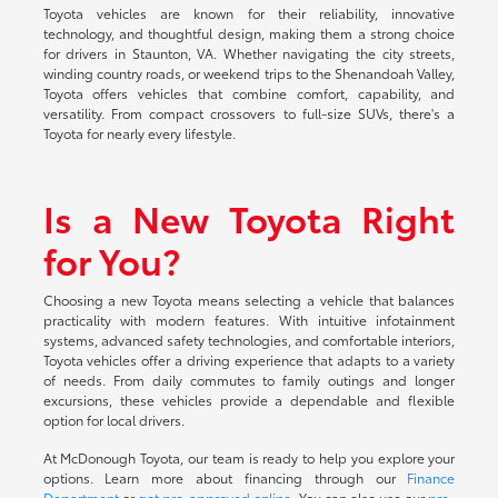
Toyota vehicles are known for their reliability, innovative
technology, and thoughtful design, making them a strong choice
for drivers in Staunton, VA. Whether navigating the city streets,
winding country roads, or weekend trips to the Shenandoah Valley,
Toyota offers vehicles that combine comfort, capability, and
versatility. From compact crossovers to full-size SUVs, there's a
Toyota for nearly every lifestyle.
Is a New Toyota Right
for You?
Choosing a new Toyota means selecting a vehicle that balances
practicality with modern features. With intuitive infotainment
systems, advanced safety technologies, and comfortable interiors,
Toyota vehicles offer a driving experience that adapts to a variety
of needs. From daily commutes to family outings and longer
excursions, these vehicles provide a dependable and flexible
option for local drivers.
At McDonough Toyota, our team is ready to help you explore your
options. Learn more about financing through our
Finance
Department
or
get pre-approved online
. You can also use our
pre-