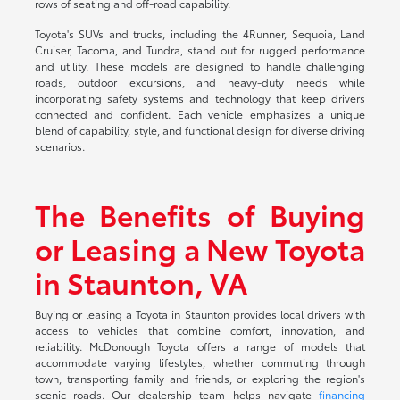
rows of seating and off-road capability.
Toyota's SUVs and trucks, including the 4Runner, Sequoia, Land
Cruiser, Tacoma, and Tundra, stand out for rugged performance
and utility. These models are designed to handle challenging
roads, outdoor excursions, and heavy-duty needs while
incorporating safety systems and technology that keep drivers
connected and confident. Each vehicle emphasizes a unique
blend of capability, style, and functional design for diverse driving
scenarios.
The Benefits of Buying
or Leasing a New Toyota
in Staunton, VA
Buying or leasing a Toyota in Staunton provides local drivers with
access to vehicles that combine comfort, innovation, and
reliability. McDonough Toyota offers a range of models that
accommodate varying lifestyles, whether commuting through
town, transporting family and friends, or exploring the region's
scenic roads. Our dealership team helps navigate
financing