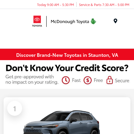
Today 9:00 AM - 5:30 PM
Service & Parts 7:30 AM - 5:00 PM
Menu
Discover Brand-New Toyotas in Staunton, VA
1