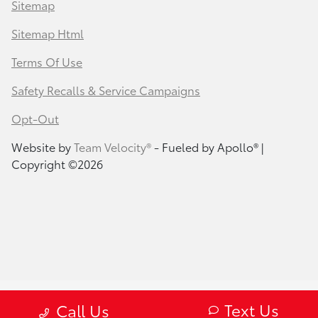
Sitemap
Sitemap Html
Terms Of Use
Safety Recalls & Service Campaigns
Opt-Out
Website by
Team Velocity®
- Fueled by Apollo® |
Copyright ©2026
Text Us
Call Us