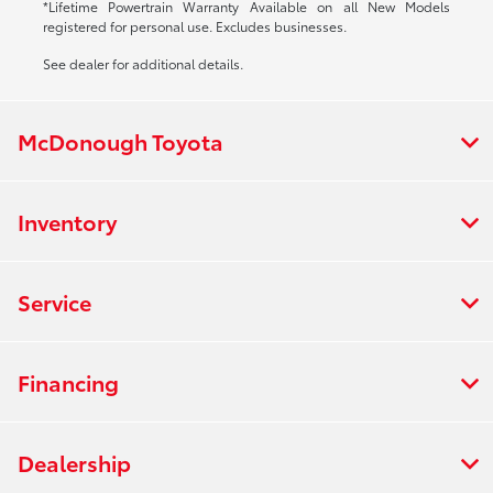
*Lifetime Powertrain Warranty Available on all New Models
registered for personal use. Excludes businesses.
See dealer for additional details.
McDonough Toyota
Inventory
Service
Financing
Dealership