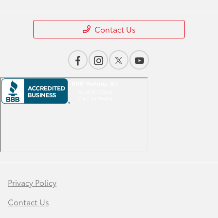
Contact Us
Privacy Policy
Contact Us