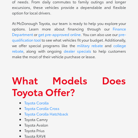
of needs. From daily commutes to family outings and longer
excursions, these vehicles provide a dependable and flexible
option for local drivers.
At McDonough Toyota, our team is ready to help you explore your
options. Learn more about financing through our
Finance
Department
or
get pre-approved online
. You can also use our
pre-
qualification tool
to see what vehicles fit your budget. Additionally,
we offer special programs like the
military rebate
and
college
rebate
, along with ongoing
dealer specials
to help customers
make the most of their vehicle purchase or lease.
What Models Does
Toyota Offer?
Toyota Corolla
Toyota Corolla Cross
Toyota Corolla Hatchback
Toyota Camry
Toyota Avalon
Toyota Prius
Toyota RAV4