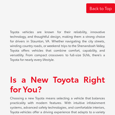
Back to Top
Toyota vehicles are known for their reliability, innovative
technology, and thoughtful design, making them a strong choice
for drivers in Staunton, VA. Whether navigating the city streets,
winding country roads, or weekend trips to the Shenandoah Valley,
Toyota offers vehicles that combine comfort, capability, and
versatility. From compact crossovers to full-size SUVs, there's a
Toyota for nearly every lifestyle.
Is a New Toyota Right
for You?
Choosing a new Toyota means selecting a vehicle that balances
practicality with modern features. With intuitive infotainment
systems, advanced safety technologies, and comfortable interiors,
Toyota vehicles offer a driving experience that adapts to a variety