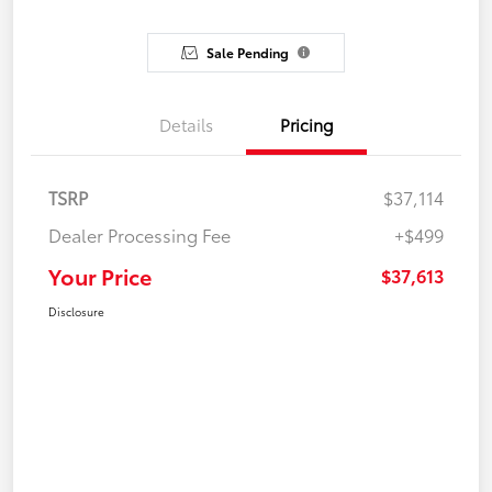
Sale Pending
Details
Pricing
TSRP
$37,114
Dealer Processing Fee
+$499
Your Price
$37,613
Disclosure