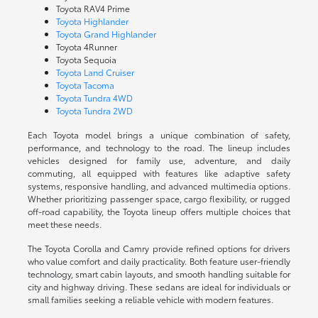
Toyota RAV4 Prime
Toyota Highlander
Toyota Grand Highlander
Toyota 4Runner
Toyota Sequoia
Toyota Land Cruiser
Toyota Tacoma
Toyota Tundra 4WD
Toyota Tundra 2WD
Each Toyota model brings a unique combination of safety,
performance, and technology to the road. The lineup includes
vehicles designed for family use, adventure, and daily
commuting, all equipped with features like adaptive safety
systems, responsive handling, and advanced multimedia options.
Whether prioritizing passenger space, cargo flexibility, or rugged
off-road capability, the Toyota lineup offers multiple choices that
meet these needs.
The Toyota Corolla and Camry provide refined options for drivers
who value comfort and daily practicality. Both feature user-friendly
technology, smart cabin layouts, and smooth handling suitable for
city and highway driving. These sedans are ideal for individuals or
small families seeking a reliable vehicle with modern features.