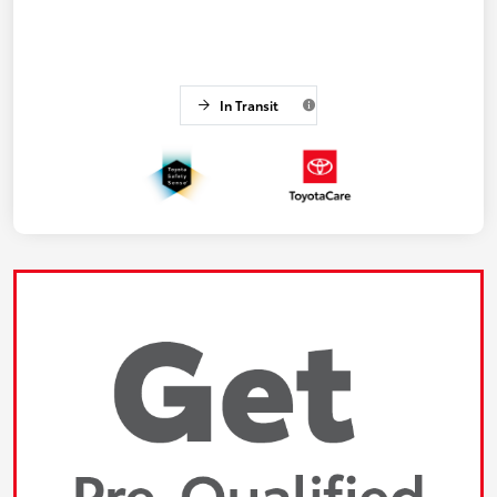
In Transit