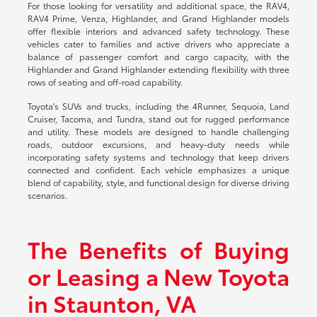
For those looking for versatility and additional space, the RAV4,
RAV4 Prime, Venza, Highlander, and Grand Highlander models
offer flexible interiors and advanced safety technology. These
vehicles cater to families and active drivers who appreciate a
balance of passenger comfort and cargo capacity, with the
Highlander and Grand Highlander extending flexibility with three
rows of seating and off-road capability.
Toyota's SUVs and trucks, including the 4Runner, Sequoia, Land
Cruiser, Tacoma, and Tundra, stand out for rugged performance
and utility. These models are designed to handle challenging
roads, outdoor excursions, and heavy-duty needs while
incorporating safety systems and technology that keep drivers
connected and confident. Each vehicle emphasizes a unique
blend of capability, style, and functional design for diverse driving
scenarios.
The Benefits of Buying
or Leasing a New Toyota
in Staunton, VA