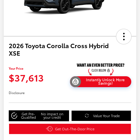
2026 Toyota Corolla Cross Hybrid
XSE
Your Price
$37,613
Instantly Unlock More
Savings!
Disclosure
Get Pre-
No impact on
Value Your Trade
Qualified
your credit
Get Out-The-Door Price