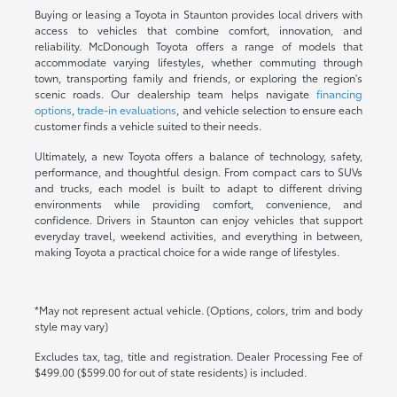
Buying or leasing a Toyota in Staunton provides local drivers with
access to vehicles that combine comfort, innovation, and
reliability. McDonough Toyota offers a range of models that
accommodate varying lifestyles, whether commuting through
town, transporting family and friends, or exploring the region's
scenic roads. Our dealership team helps navigate
financing
options
,
trade-in evaluations
, and vehicle selection to ensure each
customer finds a vehicle suited to their needs.
Ultimately, a new Toyota offers a balance of technology, safety,
performance, and thoughtful design. From compact cars to SUVs
and trucks, each model is built to adapt to different driving
environments while providing comfort, convenience, and
confidence. Drivers in Staunton can enjoy vehicles that support
everyday travel, weekend activities, and everything in between,
making Toyota a practical choice for a wide range of lifestyles.
*May not represent actual vehicle. (Options, colors, trim and body
style may vary)
Excludes tax, tag, title and registration. Dealer Processing Fee of
$499.00 ($599.00 for out of state residents) is included.